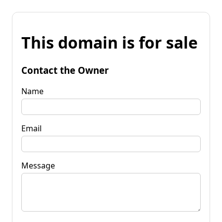
This domain is for sale
Contact the Owner
Name
Email
Message