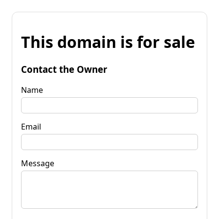
This domain is for sale
Contact the Owner
Name
Email
Message