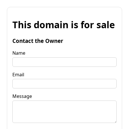
This domain is for sale
Contact the Owner
Name
Email
Message