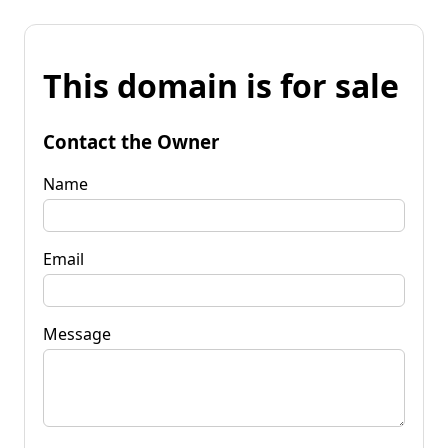
This domain is for sale
Contact the Owner
Name
Email
Message