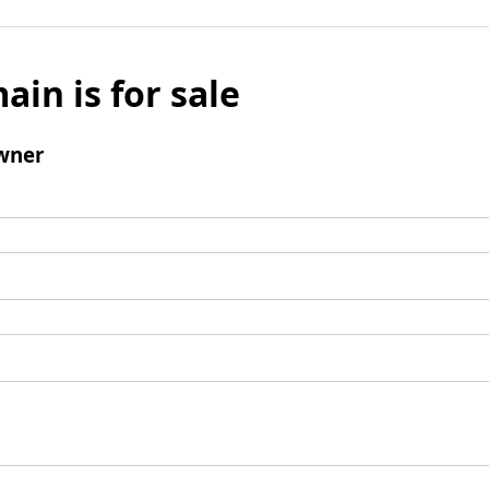
ain is for sale
wner