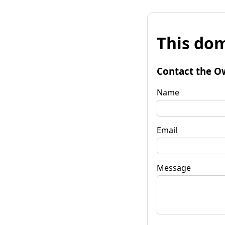
This dom
Contact the O
Name
Email
Message