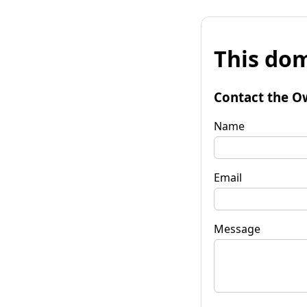
This dom
Contact the O
Name
Email
Message