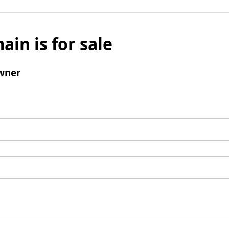
ain is for sale
wner