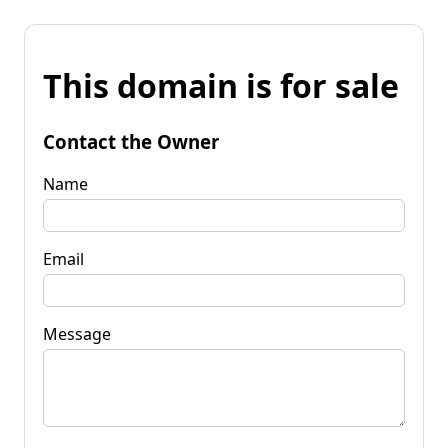
This domain is for sale
Contact the Owner
Name
Email
Message