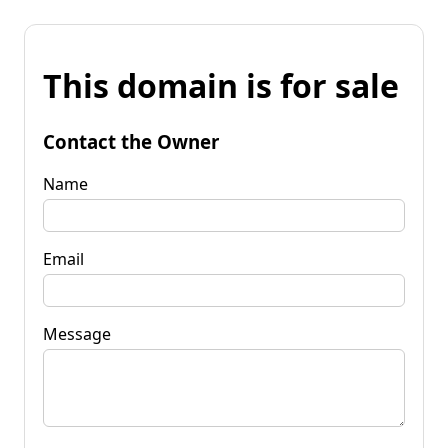
This domain is for sale
Contact the Owner
Name
Email
Message