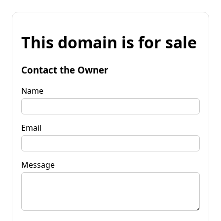
This domain is for sale
Contact the Owner
Name
Email
Message