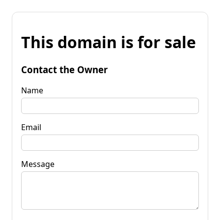
This domain is for sale
Contact the Owner
Name
Email
Message