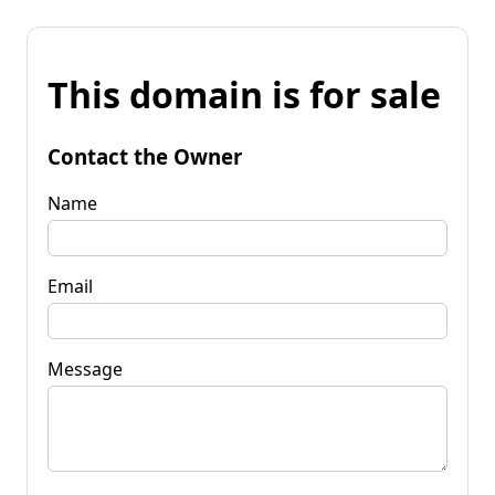
This domain is for sale
Contact the Owner
Name
Email
Message