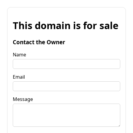
This domain is for sale
Contact the Owner
Name
Email
Message