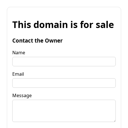
This domain is for sale
Contact the Owner
Name
Email
Message