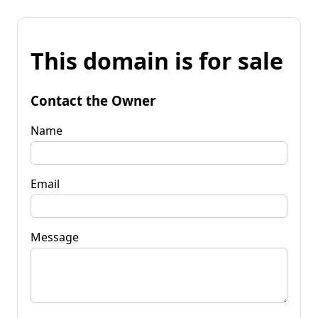
This domain is for sale
Contact the Owner
Name
Email
Message