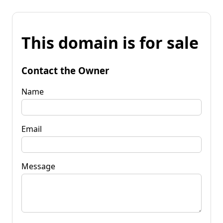
This domain is for sale
Contact the Owner
Name
Email
Message