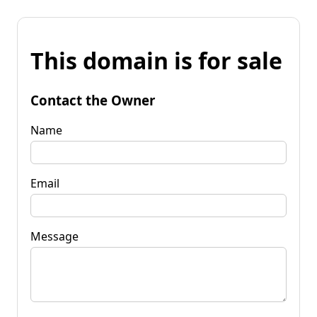
This domain is for sale
Contact the Owner
Name
Email
Message