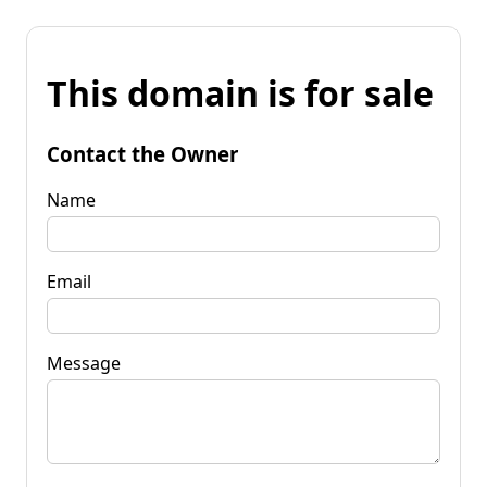
This domain is for sale
Contact the Owner
Name
Email
Message