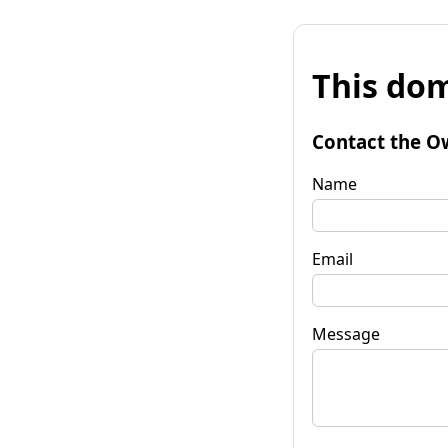
This dom
Contact the O
Name
Email
Message