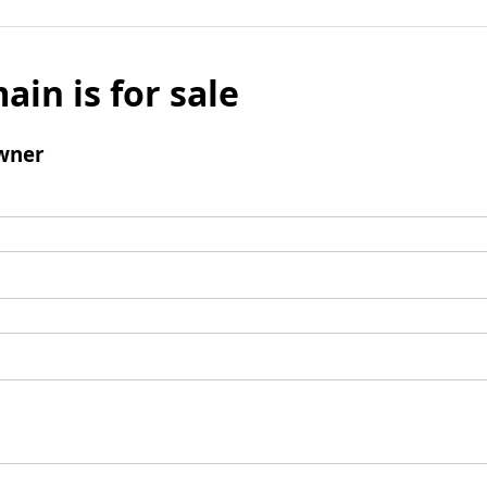
ain is for sale
wner