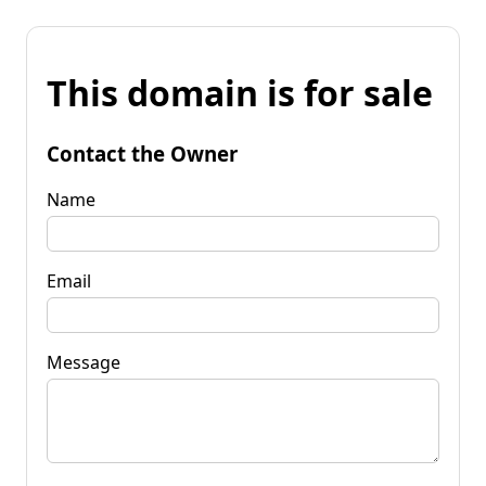
This domain is for sale
Contact the Owner
Name
Email
Message