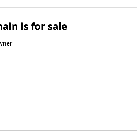
ain is for sale
wner