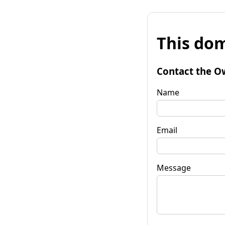
This dom
Contact the O
Name
Email
Message